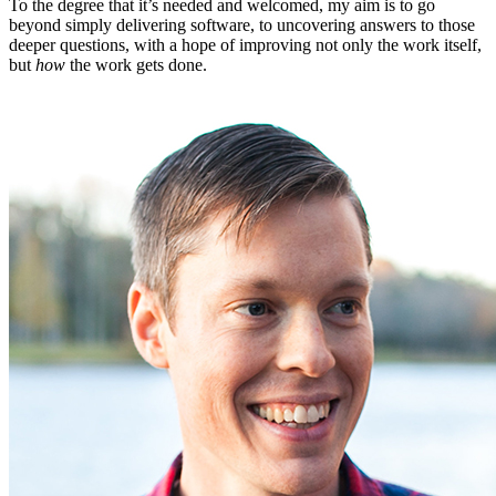
To the degree that it’s needed and welcomed, my aim is to go
beyond simply delivering software, to uncovering answers to those
deeper questions, with a hope of improving not only the work itself,
but
how
the work gets done.