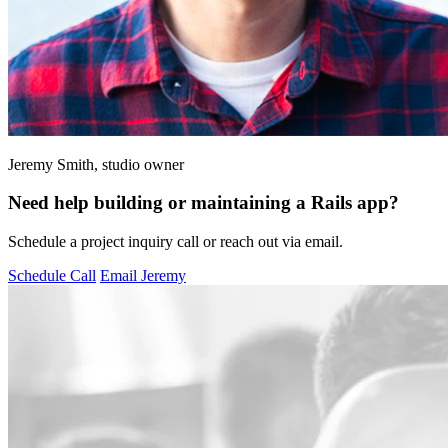
Jeremy Smith, studio owner
Need help building or maintaining a Rails app?
Schedule a project inquiry call or reach out via email.
Schedule Call
Email Jeremy