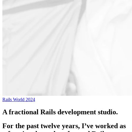
Rails World 2024
A fractional Rails development studio.
For the past twelve years, I’ve worked as