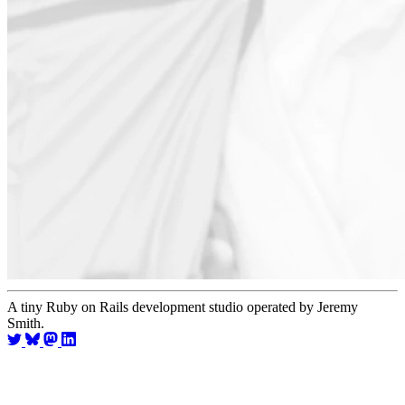
A tiny Ruby on Rails development studio operated by Jeremy
Smith.