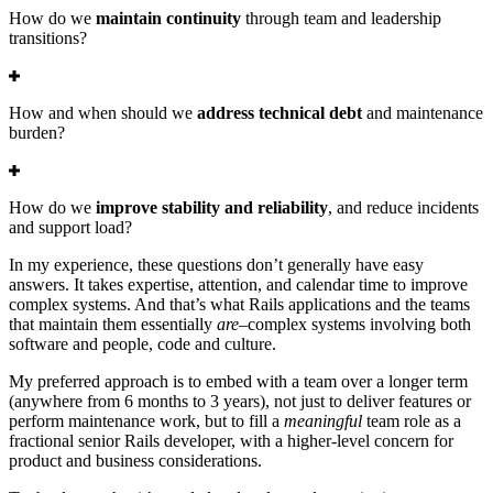
How do we
maintain continuity
through team and leadership
transitions?
How and when should we
address technical debt
and maintenance
burden?
How do we
improve stability and reliability
, and reduce incidents
and support load?
In my experience, these questions don’t generally have easy
answers. It takes expertise, attention, and calendar time to improve
complex systems. And that’s what Rails applications and the teams
that maintain them essentially
are
–complex systems involving both
software and people, code and culture.
My preferred approach is to embed with a team over a longer term
(anywhere from 6 months to 3 years), not just to deliver features or
perform maintenance work, but to fill a
meaningful
team role as a
fractional senior Rails developer, with a higher-level concern for
product and business considerations.