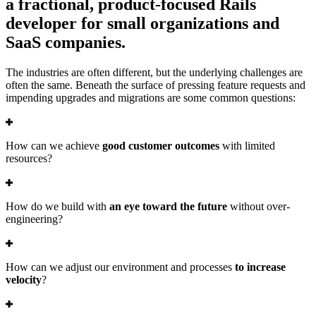
a fractional, product-focused Rails
developer for small organizations and
SaaS companies.
The industries are often different, but the underlying challenges are
often the same. Beneath the surface of pressing feature requests and
impending upgrades and migrations are some common questions:
How can we achieve
good customer outcomes
with limited
resources?
How do we build with
an eye toward the future
without over-
engineering?
How can we adjust our environment and processes
to increase
velocity
?