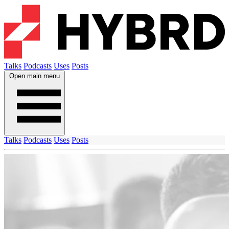
Talks
Podcasts
Uses
Posts
Open main menu
Talks
Podcasts
Uses
Posts