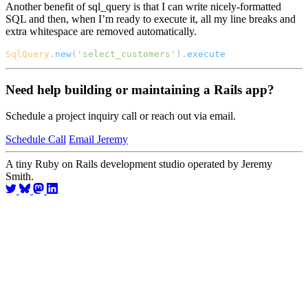
Another benefit of sql_query is that I can write nicely-formatted
SQL and then, when I’m ready to execute it, all my line breaks and
extra whitespace are removed automatically.
SqlQuery
.
new
(
'select_customers'
).
execute
Need help building or maintaining a Rails app?
Schedule a project inquiry call or reach out via email.
Schedule Call
Email Jeremy
A tiny Ruby on Rails development studio operated by Jeremy
Smith.