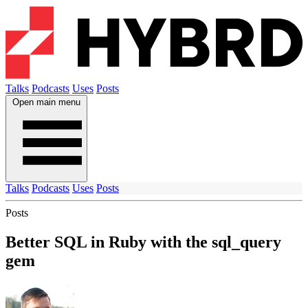
Talks
Podcasts
Uses
Posts
Open main menu
Talks
Podcasts
Uses
Posts
Posts
Better SQL in Ruby with the sql_query
gem