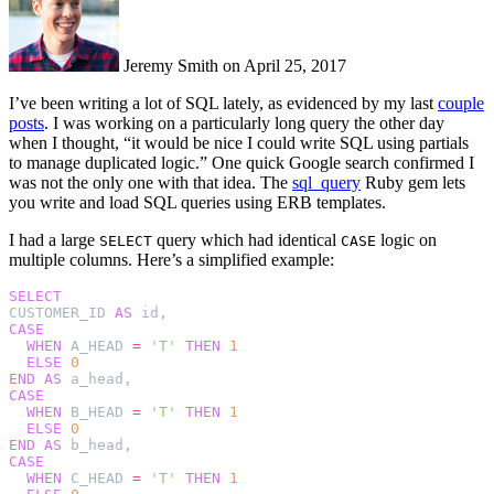
Jeremy Smith on April 25, 2017
I’ve been writing a lot of SQL lately, as evidenced by my last
couple
posts
. I was working on a particularly long query the other day
when I thought, “it would be nice I could write SQL using partials
to manage duplicated logic.” One quick Google search confirmed I
was not the only one with that idea. The
sql_query
Ruby gem lets
you write and load SQL queries using ERB templates.
I had a large
query which had identical
logic on
SELECT
CASE
multiple columns. Here’s a simplified example:
SELECT
CUSTOMER_ID
AS
id
,
CASE
WHEN
A_HEAD
=
'T'
THEN
1
ELSE
0
END
AS
a_head
,
CASE
WHEN
B_HEAD
=
'T'
THEN
1
ELSE
0
END
AS
b_head
,
CASE
WHEN
C_HEAD
=
'T'
THEN
1