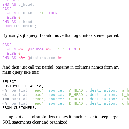
ELSE
0
END
AS
c_head
,
CASE
WHEN
D_HEAD
=
'T'
THEN
1
ELSE
0
END
AS
d_head
FROM
CUSTOMERS
;
By using sql_query, I could move that logic into a shared partial:
CASE
WHEN
<%=
@
source
%>
=
'T'
THEN
1
ELSE
0
END
AS
<%=
@
destination
%>
And then just call the partial, passing in columns names from my
main query like this:
SELECT

<%=
partial
'head'
,
source: 
'A_HEAD'
,
destination: 
'a_h
<%=
partial
'head'
,
source: 
'B_HEAD'
,
destination: 
'b_h
<%=
partial
'head'
,
source: 
'C_HEAD'
,
destination: 
'c_h
<%=
partial
'head'
,
source: 
'D_HEAD'
,
destination: 
'd_h
Using partials and subfolders makes it much easier to keep large
SQL statements clear and organized.