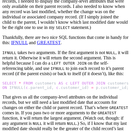
records, I needed to display the company-level attributes that were
only available on their parent records. I also needed to know when
any record was last modified, whether the change was on the
individual or associated company record. (If I simply joined the
child to the parent, I wouldn’t know which last modified date would
be the right one to use in my
statement.)
SELECT
Thankfully, there are two nice SQL functions that come in handy for
this:
IFNULL
and
GREATEST
.
takes two arguments. If the first argument is not
, it will
IFNULL
NULL
return it. Otherwise it will return the second argument. This is
helpful because I can do a
on the self-
LEFT OUTER JOIN
referencing table, and use
to join each record to it’s parent
IFNULL
record (if the parent exists) or back to itself (if it doesn’t), like this:
SELECT
*
FROM
customers
AS
c
LEFT
OUTER
JOIN
customers
ON
IFNULL
(
c
.
parent_id
,
c
.
customer_id
)
=
p
.
customer_id
;
That gives us all the company-level attributes on the individual
records, but we still need a last modified date that accounts for
changes on either the child or parent record. That’s where
GREATEST
comes in. If you pass two or more arguments to the
GREATEST
function, it will return the largest argument. (Watch out, though: if
any argument is
it will return
.) So, if I know that my last
NULL
NULL
modified date should really be the greater of the child record’s last