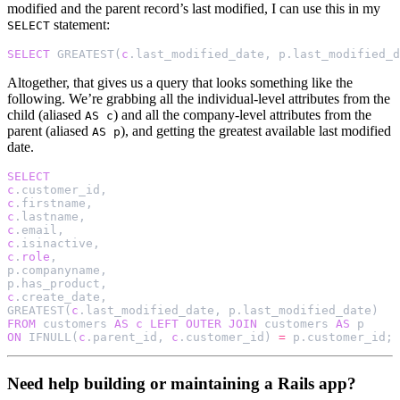
modified and the parent record’s last modified, I can use this in my
statement:
SELECT
SELECT
GREATEST
(
c
.
last_modified_date
,
p
.
last_modified_d
Altogether, that gives us a query that looks something like the
following. We’re grabbing all the individual-level attributes from the
child (aliased
) and all the company-level attributes from the
AS c
parent (aliased
), and getting the greatest available last modified
AS p
date.
SELECT
c
.
customer_id
,
c
.
firstname
,
c
.
lastname
,
c
.
email
,
c
.
isinactive
,
c
.
role
,
p
.
companyname
,
p
.
has_product
,
c
.
create_date
,
GREATEST
(
c
.
last_modified_date
,
p
.
last_modified_date
)
FROM
customers
AS
c
LEFT
OUTER
JOIN
customers
AS
p
ON
IFNULL
(
c
.
parent_id
,
c
.
customer_id
)
=
p
.
customer_id
;
Need help building or maintaining a Rails app?