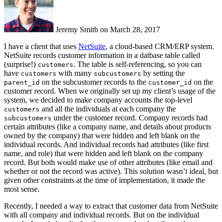
Jeremy Smith on March 28, 2017
I have a client that uses
NetSuite
, a cloud-based CRM/ERP system.
NetSuite records customer information in a datbase table called
(surprise!)
. The table is self-referencing, so you can
customers
have
with many
by setting the
customers
subcustomers
on the subcustomer records to the
on the
parent_id
customer_id
customer record. When we originally set up my client’s usage of the
system, we decided to make company accounts the top-level
and all the individuals at each company the
customers
under the customer record. Company records had
subcustomers
certain attributes (like a company name, and details about products
owned by the company) that were hidden and left blank on the
individual records. And individual records had attributes (like first
name, and role) that were hidden and left blank on the company
record. But both would make use of other attributes (like email and
whether or not the record was active). This solution wasn’t ideal, but
given other constraints at the time of implementation, it made the
most sense.
Recently, I needed a way to extract that customer data from NetSuite
with all company and individual records. But on the individual