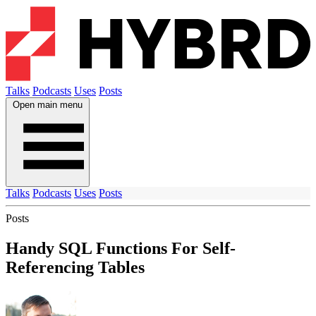
Talks
Podcasts
Uses
Posts
Open main menu
Talks
Podcasts
Uses
Posts
Posts
Handy SQL Functions For Self-
Referencing Tables