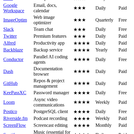
Google
Email, docs,
★★★
Daily
Paid
Workspace
calendar
Web image
ImageOptim
★★★
Quarterly
Free
optimizer
Slack
Team chat
Daily
Free
★★★
Twitter
Premium features
Daily
Paid
★★★
Alfred
Productivity app
Daily
Paid
★★★★
Backblaze
Backup service
Yearly
Paid
★★★★
Parallel AI coding
Conductor
★★★★
Daily
Free
agents
Documentation
Dash
★★★★
Daily
Paid
browser
Repos & project
GitHub
★★★★
Daily
Paid
management
KeePassXC
Password manager
Daily
Free
★★★★
Async video
Loom
★★★★
Weekly
Paid
communications
Postico
PostgreSQL client
Daily
Free
★★★★
Riverside.fm
Podcast recording
Weekly
Paid
★★★★
ScreenFlow
Screencast editing
Monthly
Paid
★★★★
Music (essential for