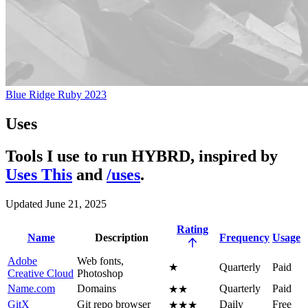
Blue Ridge Ruby 2023
Uses
Tools I use to run HYBRD, inspired by
Uses This
and
/uses
.
Updated June 21, 2025
Rating
Name
Description
Frequency
Usage
Adobe
Web fonts,
★
Quarterly
Paid
Creative Cloud
Photoshop
Name.com
Domains
Quarterly
Paid
★★
GitX
Git repo browser
Daily
Free
★★★