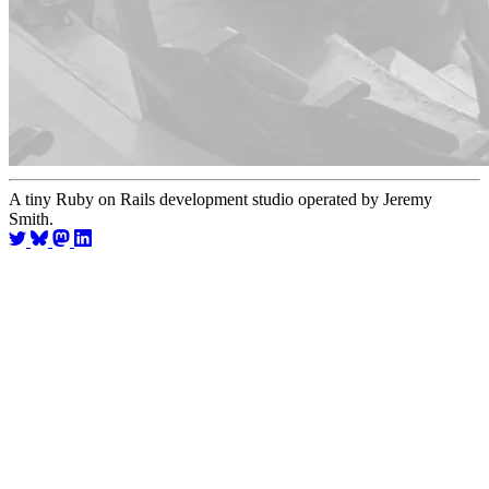
A tiny Ruby on Rails development studio operated by Jeremy
Smith.