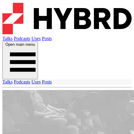
Talks
Podcasts
Uses
Posts
Open main menu
Talks
Podcasts
Uses
Posts