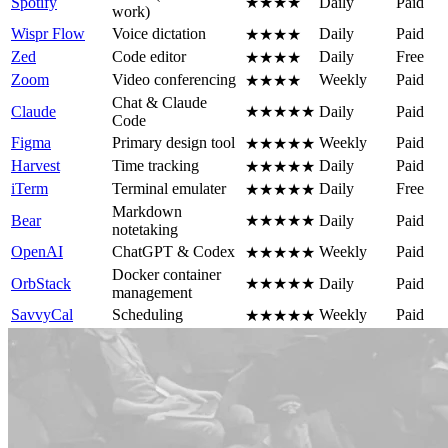
Spotify
★★★★
Daily
Paid
work)
Wispr Flow
Voice dictation
Daily
Paid
★★★★
Zed
Code editor
Daily
Free
★★★★
Zoom
Video conferencing
Weekly
Paid
★★★★
Chat & Claude
Claude
★★★★★
Daily
Paid
Code
Figma
Primary design tool
Weekly
Paid
★★★★★
Harvest
Time tracking
Daily
Paid
★★★★★
iTerm
Terminal emulater
Daily
Free
★★★★★
Markdown
Bear
★★★★★
Daily
Paid
notetaking
OpenAI
ChatGPT & Codex
Weekly
Paid
★★★★★
Docker container
OrbStack
★★★★★
Daily
Paid
management
SavvyCal
Scheduling
Weekly
Paid
★★★★★